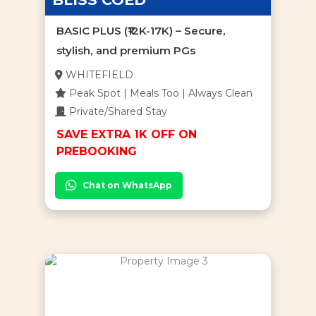
BASIC PLUS (₹12K-17K) – Secure,
stylish, and premium PGs
WHITEFIELD
Peak Spot | Meals Too | Always Clean
Private/Shared Stay
SAVE EXTRA 1K OFF ON
PREBOOKING
Chat on WhatsApp