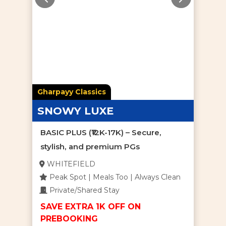
Gharpayy Classics
SNOWY LUXE
BASIC PLUS (₹12K-17K) – Secure,
stylish, and premium PGs
WHITEFIELD
Peak Spot | Meals Too | Always Clean
Private/Shared Stay
SAVE EXTRA 1K OFF ON
PREBOOKING