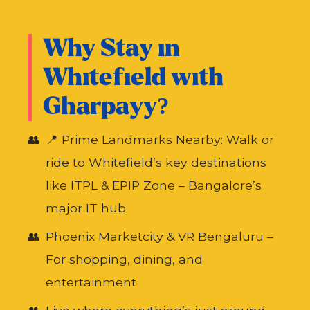
Why Stay in
Whitefield with
Gharpayy?
📍 Prime Landmarks Nearby: Walk or
ride to Whitefield’s key destinations
like ITPL & EPIP Zone – Bangalore’s
major IT hub
Phoenix Marketcity & VR Bengaluru –
For shopping, dining, and
entertainment