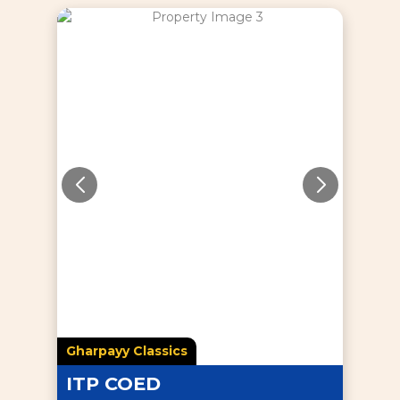
Gharpayy Classics
ITP COED