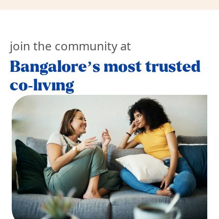
join the community at
Bangalore’s most trusted
co-living