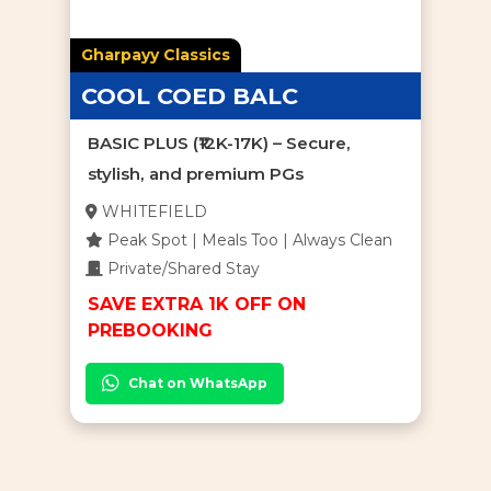
Gharpayy Classics
COOL COED BALC
BASIC PLUS (₹12K-17K) – Secure,
stylish, and premium PGs
WHITEFIELD
Peak Spot | Meals Too | Always Clean
Private/Shared Stay
SAVE EXTRA 1K OFF ON
PREBOOKING
Chat on WhatsApp