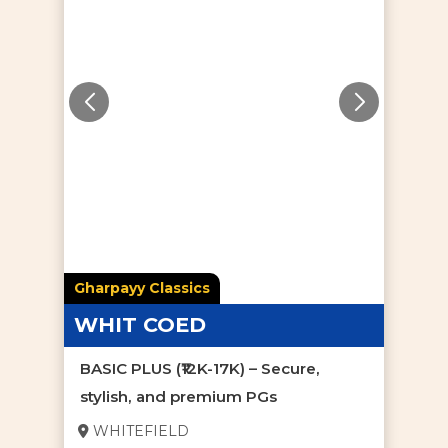
Gharpayy Classics
WHIT COED
BASIC PLUS (₹12K-17K) – Secure,
stylish, and premium PGs
WHITEFIELD