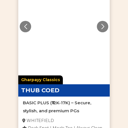
Gharpayy Classics
THUB COED
BASIC PLUS (₹12K-17K) – Secure,
stylish, and premium PGs
WHITEFIELD
Peak Spot | Meals Too | Always Clean