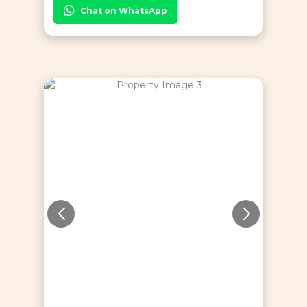
Chat on WhatsApp