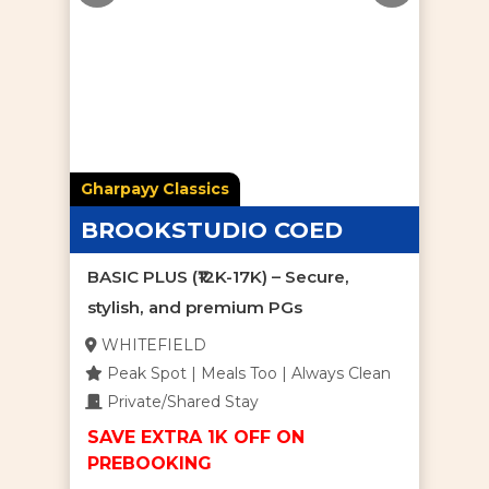
Gharpayy Classics
BROOKSTUDIO COED
BASIC PLUS (₹12K-17K) – Secure,
stylish, and premium PGs
WHITEFIELD
Peak Spot | Meals Too | Always Clean
Private/Shared Stay
SAVE EXTRA 1K OFF ON
PREBOOKING