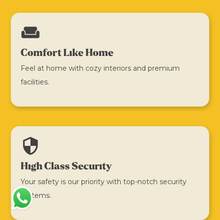
weekend
Comfort Like Home
Feel at home with cozy interiors and premium
facilities.
security
High Class Security
Your safety is our priority with top-notch security
systems.