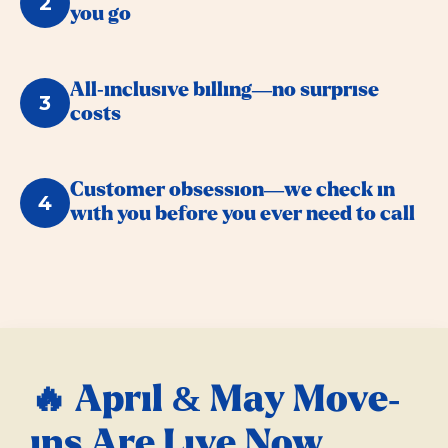
2
you go
All-inclusive billing—no surprise
3
costs
Customer obsession—we check in
4
with you before you ever need to call
🔥 April & May Move-
ins Are Live Now