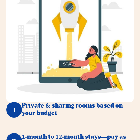
Private & sharing rooms based on
1
your budget
1-month to 12-month stays—pay as