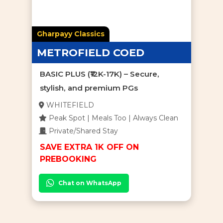
Gharpayy Classics
METROFIELD COED
BASIC PLUS (₹12K-17K) – Secure,
stylish, and premium PGs
WHITEFIELD
Peak Spot | Meals Too | Always Clean
Private/Shared Stay
SAVE EXTRA 1K OFF ON
PREBOOKING
Chat on WhatsApp