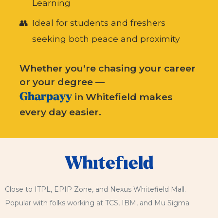
Learning
Ideal for students and freshers
seeking both peace and proximity
Whether you're chasing your career
or your degree —
Gharpayy
in Whitefield makes
every day easier.
Whitefield
Close to ITPL, EPIP Zone, and Nexus Whitefield Mall.
Popular with folks working at TCS, IBM, and Mu Sigma.