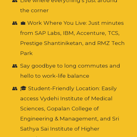
Live where everything’s just around
the corner
💼 Work Where You Live: Just minutes
from SAP Labs, IBM, Accenture, TCS,
Prestige Shantiniketan, and RMZ Tech
Park
Say goodbye to long commutes and
hello to work-life balance
🎓 Student-Friendly Location: Easily
access Vydehi Institute of Medical
Sciences, Gopalan College of
Engineering & Management, and Sri
Sathya Sai Institute of Higher