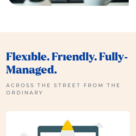
Flexible. Friendly. Fully-
Managed.
ACROSS THE STREET FROM THE
ORDINARY