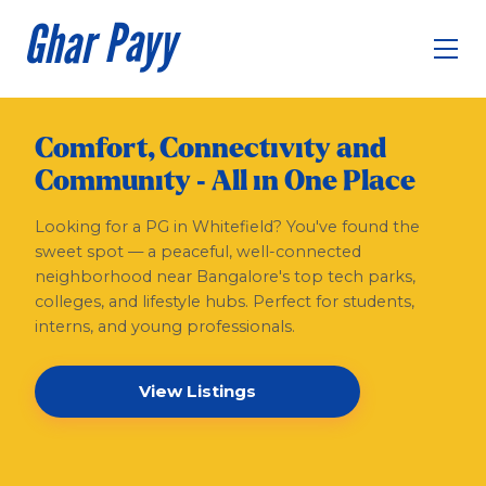
Comfort, Connectivity and
Community - All in One Place
Looking for a PG in Whitefield? You've found the
sweet spot — a peaceful, well-connected
neighborhood near Bangalore's top tech parks,
colleges, and lifestyle hubs. Perfect for students,
interns, and young professionals.
View Listings