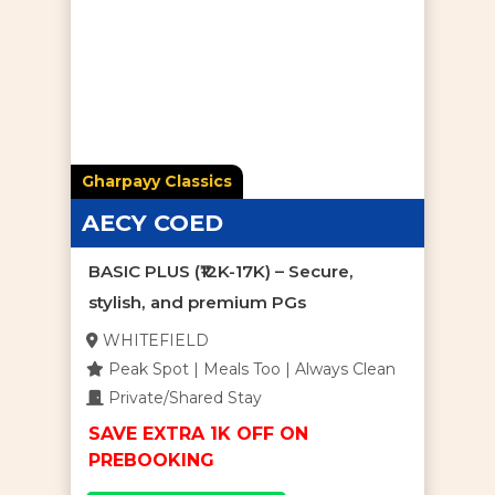
Gharpayy Classics
AECY COED
BASIC PLUS (₹12K-17K) – Secure,
stylish, and premium PGs
WHITEFIELD
Peak Spot | Meals Too | Always Clean
Private/Shared Stay
SAVE EXTRA 1K OFF ON
PREBOOKING