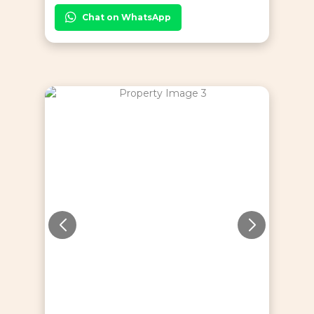
Chat on WhatsApp