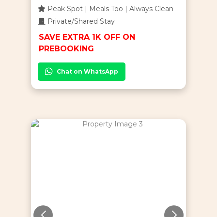
Peak Spot | Meals Too | Always Clean
Private/Shared Stay
SAVE EXTRA 1K OFF ON
PREBOOKING
Chat on WhatsApp