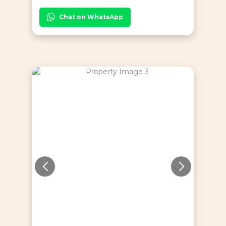
Chat on WhatsApp