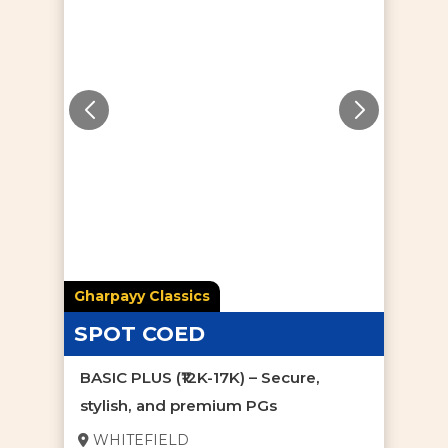
Gharpayy Classics
SPOT COED
BASIC PLUS (₹12K-17K) – Secure,
stylish, and premium PGs
WHITEFIELD