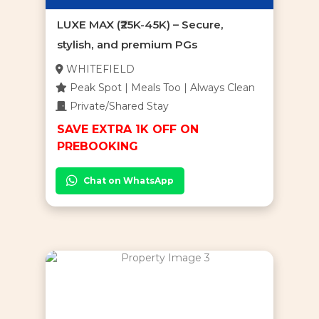
LUXE MAX (₹25K-45K) – Secure,
stylish, and premium PGs
WHITEFIELD
Peak Spot | Meals Too | Always Clean
Private/Shared Stay
SAVE EXTRA 1K OFF ON
PREBOOKING
Chat on WhatsApp