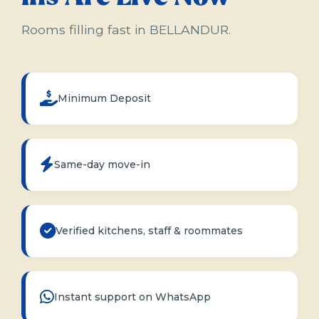
Rooms filling fast in BELLANDUR.
Minimum Deposit
Same-day move-in
Verified kitchens, staff & roommates
Instant support on WhatsApp