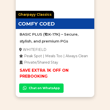
Gharpayy Classics
COMFY COED
BASIC PLUS (₹12K-17K) – Secure,
stylish, and premium PGs
WHITEFIELD
Peak Spot | Meals Too | Always Clean
Private/Shared Stay
SAVE EXTRA 1K OFF ON
PREBOOKING
Chat on WhatsApp