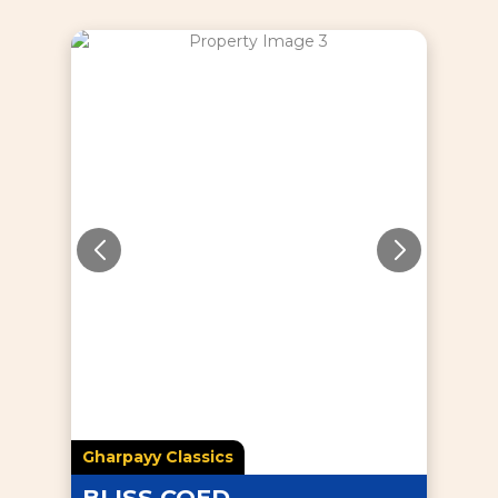
Gharpayy Classics
BLISS COED