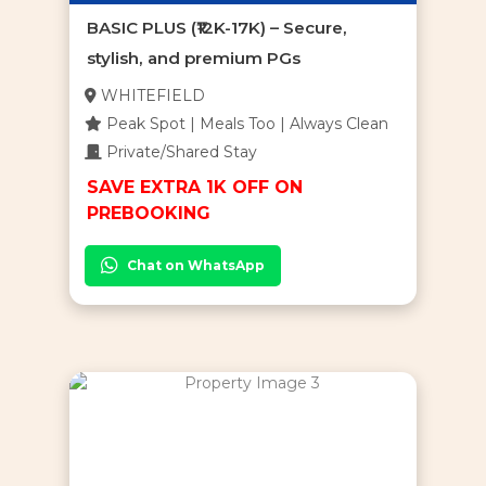
BASIC PLUS (₹12K-17K) – Secure,
stylish, and premium PGs
WHITEFIELD
Peak Spot | Meals Too | Always Clean
Private/Shared Stay
SAVE EXTRA 1K OFF ON
PREBOOKING
Chat on WhatsApp