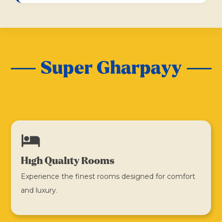
Super Gharpayy
hotel
High Quality Rooms
Experience the finest rooms designed for comfort
and luxury.