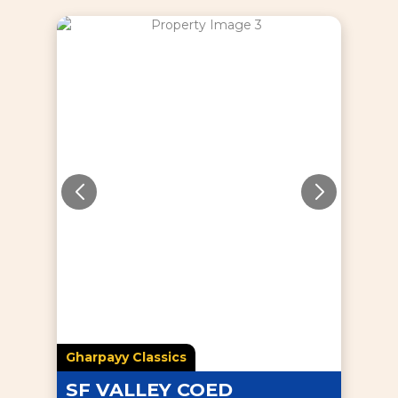
Gharpayy Classics
SF VALLEY COED