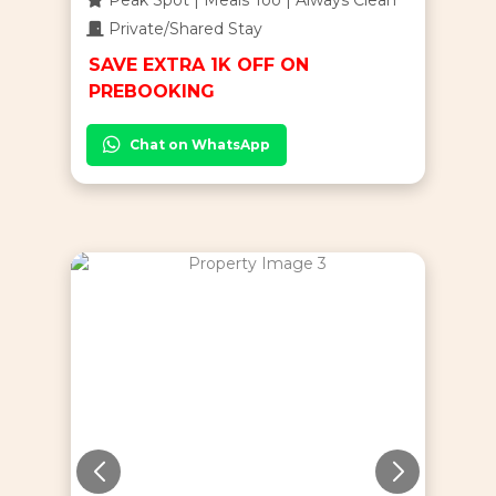
Private/Shared Stay
SAVE EXTRA 1K OFF ON
PREBOOKING
Chat on WhatsApp