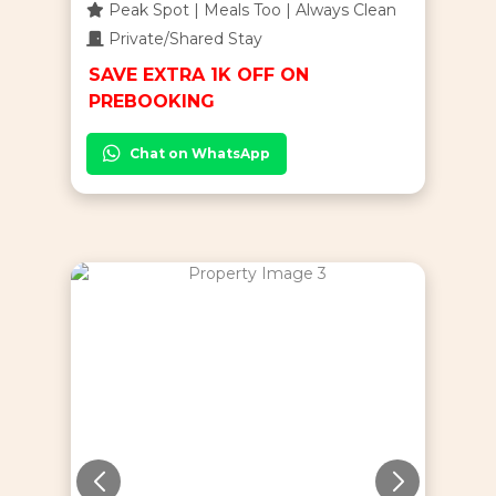
Peak Spot | Meals Too | Always Clean
Private/Shared Stay
SAVE EXTRA 1K OFF ON
PREBOOKING
Chat on WhatsApp